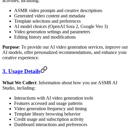
activities, including:
ASMR video prompts and creative descriptions
Generated video content and metadata
Template selections and preferences
AI model choices (OpenAI Sora 2, Google Veo 3)
Video generation settings and parameters
Editing history and modifications
Purpose
: To provide our AI video generation services, improve our
AI models, offer personalized recommendations, and enhance your
creative experience.
3. Usage Details
What We Collect
: Information about how you use ASMR AI
Studio, including:
Interactions with AI video generation tools
Features accessed and usage patterns
Video generation frequency and timing
Template library browsing behavior
Credit usage and subscription activity
Dashboard interactions and preferences