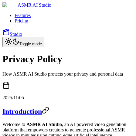
ASMR AI Studio
Features
Pricing
Studio
Toggle mode
Privacy Policy
How ASMR AI Studio protects your privacy and personal data
2025/11/05
Introduction
Welcome to
ASMR AI Studio
, an AI-powered video generation
platform that empowers creators to generate professional ASMR
videos in minutes using cutting-edge artificial intelligence