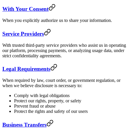
With Your Consent
When you explicitly authorize us to share your information.
Service Providers
With trusted third-party service providers who assist us in operating
our platform, processing payments, or analyzing usage data, under
strict confidentiality agreements.
Legal Requirements
When required by law, court order, or government regulation, or
when we believe disclosure is necessary to:
Comply with legal obligations
Protect our rights, property, or safety
Prevent fraud or abuse
Protect the rights and safety of our users
Business Transfers