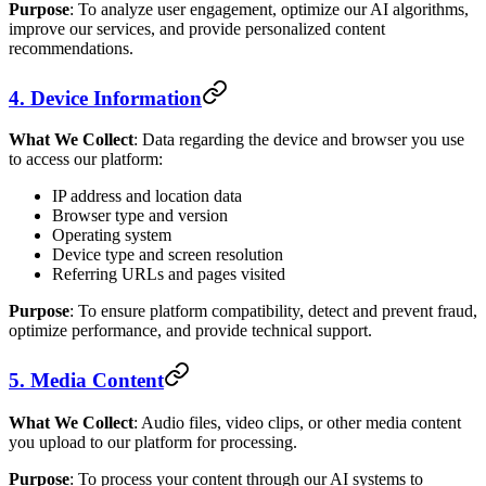
Purpose
: To analyze user engagement, optimize our AI algorithms,
improve our services, and provide personalized content
recommendations.
4. Device Information
What We Collect
: Data regarding the device and browser you use
to access our platform:
IP address and location data
Browser type and version
Operating system
Device type and screen resolution
Referring URLs and pages visited
Purpose
: To ensure platform compatibility, detect and prevent fraud,
optimize performance, and provide technical support.
5. Media Content
What We Collect
: Audio files, video clips, or other media content
you upload to our platform for processing.
Purpose
: To process your content through our AI systems to