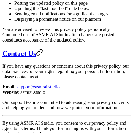
Posting the updated policy on this page
Updating the "last modified" date below
Sending email notifications for significant changes
Displaying a prominent notice on our platform
You are advised to review this privacy policy periodically.
Continued use of ASMR AI Studio after changes are posted
constitutes acceptance of the updated policy.
Contact Us
If you have any questions or concerns about this privacy policy, our
data practices, or your rights regarding your personal information,
please contact us at:
Email
:
support@asmrai.studio
Website
: asmrai.studio
Our support team is committed to addressing your privacy concerns
and helping you understand how we protect your information.
By using ASMR AI Studio, you consent to our privacy policy and
agree to its terms. Thank you for trusting us with your information