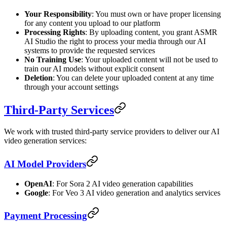
Your Responsibility
: You must own or have proper licensing
for any content you upload to our platform
Processing Rights
: By uploading content, you grant ASMR
AI Studio the right to process your media through our AI
systems to provide the requested services
No Training Use
: Your uploaded content will not be used to
train our AI models without explicit consent
Deletion
: You can delete your uploaded content at any time
through your account settings
Third-Party Services
We work with trusted third-party service providers to deliver our AI
video generation services:
AI Model Providers
OpenAI
: For Sora 2 AI video generation capabilities
Google
: For Veo 3 AI video generation and analytics services
Payment Processing