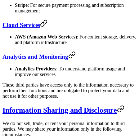
Stripe
: For secure payment processing and subscription
management
Cloud Services
AWS (Amazon Web Services)
: For content storage, delivery,
and platform infrastructure
Analytics and Monitoring
Analytics Providers
: To understand platform usage and
improve our services
These third parties have access only to the information necessary to
perform their functions and are obligated to protect your data and
not use it for other purposes.
Information Sharing and Disclosure
We do not sell, trade, or rent your personal information to third
parties. We may share your information only in the following
circumstances: