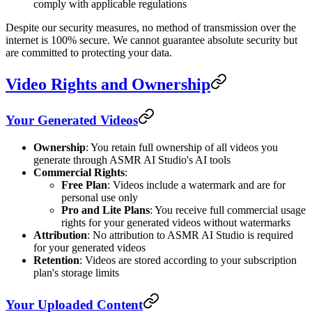
comply with applicable regulations
Despite our security measures, no method of transmission over the
internet is 100% secure. We cannot guarantee absolute security but
are committed to protecting your data.
Video Rights and Ownership
Your Generated Videos
Ownership
: You retain full ownership of all videos you
generate through ASMR AI Studio's AI tools
Commercial Rights
:
Free Plan
: Videos include a watermark and are for
personal use only
Pro and Lite Plans
: You receive full commercial usage
rights for your generated videos without watermarks
Attribution
: No attribution to ASMR AI Studio is required
for your generated videos
Retention
: Videos are stored according to your subscription
plan's storage limits
Your Uploaded Content