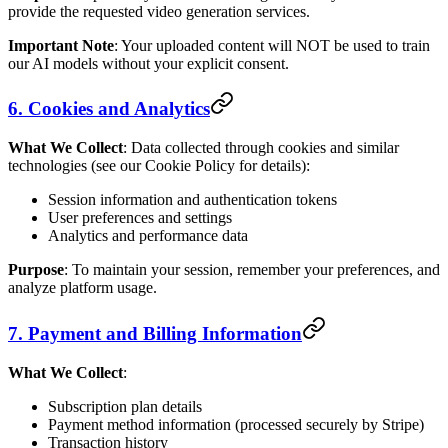
provide the requested video generation services.
Important Note
: Your uploaded content will NOT be used to train
our AI models without your explicit consent.
6. Cookies and Analytics
What We Collect
: Data collected through cookies and similar
technologies (see our Cookie Policy for details):
Session information and authentication tokens
User preferences and settings
Analytics and performance data
Purpose
: To maintain your session, remember your preferences, and
analyze platform usage.
7. Payment and Billing Information
What We Collect
:
Subscription plan details
Payment method information (processed securely by Stripe)
Transaction history