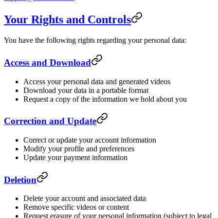
Your Rights and Controls
You have the following rights regarding your personal data:
Access and Download
Access your personal data and generated videos
Download your data in a portable format
Request a copy of the information we hold about you
Correction and Update
Correct or update your account information
Modify your profile and preferences
Update your payment information
Deletion
Delete your account and associated data
Remove specific videos or content
Request erasure of your personal information (subject to legal