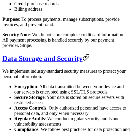
Credit purchase records
Billing address
Purpose
: To process payments, manage subscriptions, provide
invoices, and prevent fraud.
Security Note
: We do not store complete credit card information.
All payment processing is handled securely by our payment
provider, Stripe.
Data Storage and Security
We implement industry-standard security measures to protect your
personal information:
Encryption
: All data transmitted between your device and
our servers is encrypted using SSL/TLS protocols
Secure Storage
: Your data is stored on secure servers with
restricted access
Access Controls
: Only authorized personnel have access to
personal data, and only when necessary
Regular Audits
: We conduct regular security audits and
vulnerability assessments
Compliance
: We follow best practices for data protection and