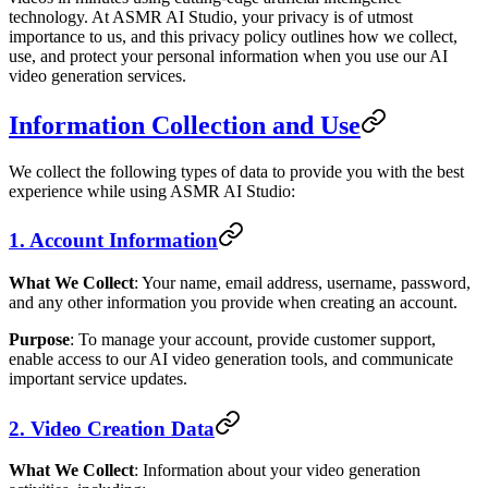
technology. At ASMR AI Studio, your privacy is of utmost
importance to us, and this privacy policy outlines how we collect,
use, and protect your personal information when you use our AI
video generation services.
Information Collection and Use
We collect the following types of data to provide you with the best
experience while using ASMR AI Studio:
1. Account Information
What We Collect
: Your name, email address, username, password,
and any other information you provide when creating an account.
Purpose
: To manage your account, provide customer support,
enable access to our AI video generation tools, and communicate
important service updates.
2. Video Creation Data
What We Collect
: Information about your video generation