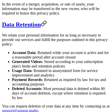
In the event of a merger, acquisition, or sale of assets, your
information may be transferred to the new owner, who will be
required to honor this privacy policy.
Data Retention
We retain your personal information for as long as necessary to
provide our services and fulfill the purposes outlined in this privacy
policy:
Account Data
: Retained while your account is active and for
a reasonable period after account closure
Generated Videos
: Stored according to your subscription
plan's limits and retention policies
Usage Data
: Retained in anonymized form for service
improvement and analytics
Payment Records
: Retained as required by law for tax and
accounting purposes
Deleted Accounts
: Most personal data is deleted within 90
days of account deletion, except where retention is required
by law
You can request deletion of your data at any time by contacting us at
support@asmrai.studio
.