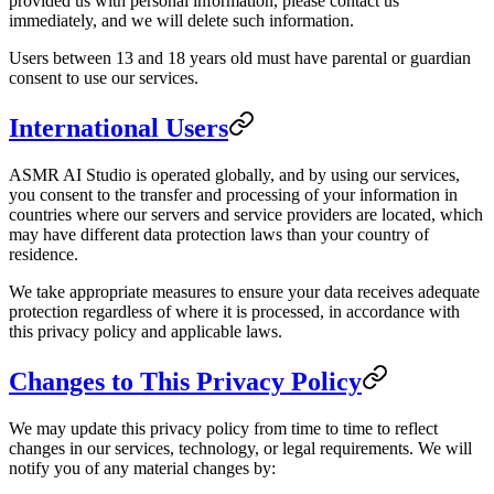
provided us with personal information, please contact us
immediately, and we will delete such information.
Users between 13 and 18 years old must have parental or guardian
consent to use our services.
International Users
ASMR AI Studio is operated globally, and by using our services,
you consent to the transfer and processing of your information in
countries where our servers and service providers are located, which
may have different data protection laws than your country of
residence.
We take appropriate measures to ensure your data receives adequate
protection regardless of where it is processed, in accordance with
this privacy policy and applicable laws.
Changes to This Privacy Policy
We may update this privacy policy from time to time to reflect
changes in our services, technology, or legal requirements. We will
notify you of any material changes by: