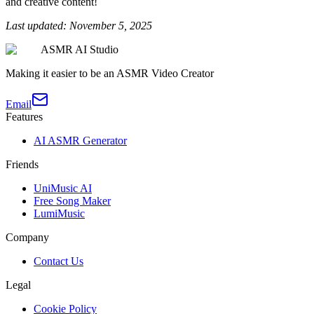
and creative content!
Last updated: November 5, 2025
ASMR AI Studio
Making it easier to be an ASMR Video Creator
Email
Features
AI ASMR Generator
Friends
UniMusic AI
Free Song Maker
LumiMusic
Company
Contact Us
Legal
Cookie Policy