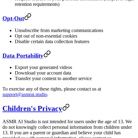
retention requirements)
Opt-Out
Unsubscribe from marketing communications
Opt out of non-essential cookies
Disable certain data collection features
Data Portability
Export your generated videos
Download your account data
Transfer your content to another service
To exercise any of these rights, please contact us at
support@asmrai.studio
.
Children's Privacy
ASMR AI Studio is not intended for users under the age of 13. We
do not knowingly collect personal information from children under
13. If you are a parent or guardian and believe your child has