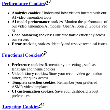
Performance Cookies
Analytics cookies
: Understand how visitors interact with our
AI video generation tools
AI model performance cookies
: Monitor the performance of
our video generation AI models (OpenAI Sora 2, Google Veo
3)
Load balancing cookies
: Distribute traffic efficiently across
our servers
Error tracking cookies
: Identify and resolve technical issues
Functional Cookies
Preference cookies
: Remember your settings, such as
language and theme choices
Video history cookies
: Store your recent video generation
history for quick access
Template selection cookies
: Remember your preferred
ASMR video templates
UI customization cookies
: Save your dashboard layout
preferences
Targeting Cookies