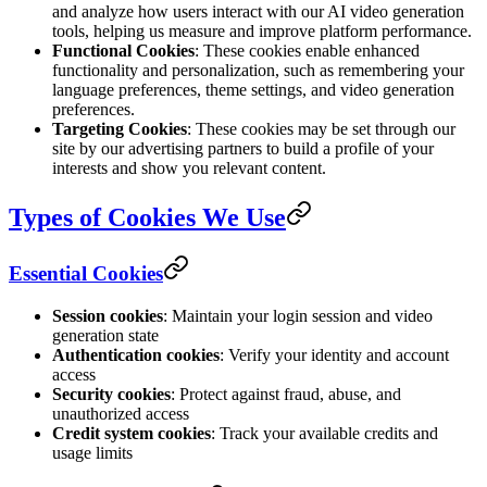
and analyze how users interact with our AI video generation
tools, helping us measure and improve platform performance.
Functional Cookies
: These cookies enable enhanced
functionality and personalization, such as remembering your
language preferences, theme settings, and video generation
preferences.
Targeting Cookies
: These cookies may be set through our
site by our advertising partners to build a profile of your
interests and show you relevant content.
Types of Cookies We Use
Essential Cookies
Session cookies
: Maintain your login session and video
generation state
Authentication cookies
: Verify your identity and account
access
Security cookies
: Protect against fraud, abuse, and
unauthorized access
Credit system cookies
: Track your available credits and
usage limits