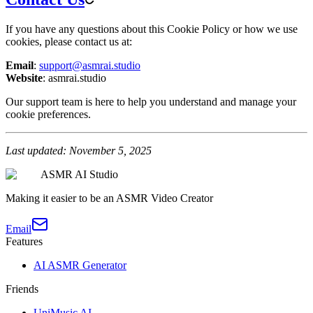
If you have any questions about this Cookie Policy or how we use
cookies, please contact us at:
Email
:
support@asmrai.studio
Website
: asmrai.studio
Our support team is here to help you understand and manage your
cookie preferences.
Last updated: November 5, 2025
ASMR AI Studio
Making it easier to be an ASMR Video Creator
Email
Features
AI ASMR Generator
Friends
UniMusic AI