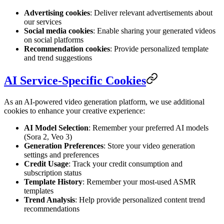
Advertising cookies
: Deliver relevant advertisements about
our services
Social media cookies
: Enable sharing your generated videos
on social platforms
Recommendation cookies
: Provide personalized template
and trend suggestions
AI Service-Specific Cookies
As an AI-powered video generation platform, we use additional
cookies to enhance your creative experience:
AI Model Selection
: Remember your preferred AI models
(Sora 2, Veo 3)
Generation Preferences
: Store your video generation
settings and preferences
Credit Usage
: Track your credit consumption and
subscription status
Template History
: Remember your most-used ASMR
templates
Trend Analysis
: Help provide personalized content trend
recommendations