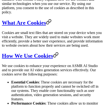
similar technologies when you use our service. By using our
platform, you consent to the use of cookies as described in this
policy.
What Are Cookies
Cookies are small text files that are stored on your device when you
visit a website. They are widely used to make websites work more
efficiently, provide a better user experience, and provide information
to website owners about how their services are being used.
How We Use Cookies
We use cookies to enhance your experience on ASMR AI Studio
and to provide our AI video generation services effectively. Our
cookies serve the following purposes:
Essential Cookies
: These cookies are necessary for the
platform to function properly and cannot be switched off in
our systems. They enable core functionality such as user
authentication, video generation sessions, and security
features.
Performance Cookies
: These cookies allow us to monitor