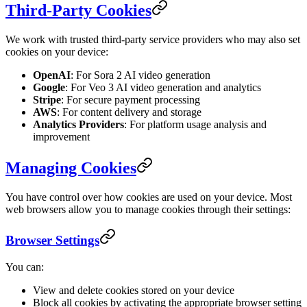
Third-Party Cookies
We work with trusted third-party service providers who may also set
cookies on your device:
OpenAI
: For Sora 2 AI video generation
Google
: For Veo 3 AI video generation and analytics
Stripe
: For secure payment processing
AWS
: For content delivery and storage
Analytics Providers
: For platform usage analysis and
improvement
Managing Cookies
You have control over how cookies are used on your device. Most
web browsers allow you to manage cookies through their settings:
Browser Settings
You can:
View and delete cookies stored on your device
Block all cookies by activating the appropriate browser setting