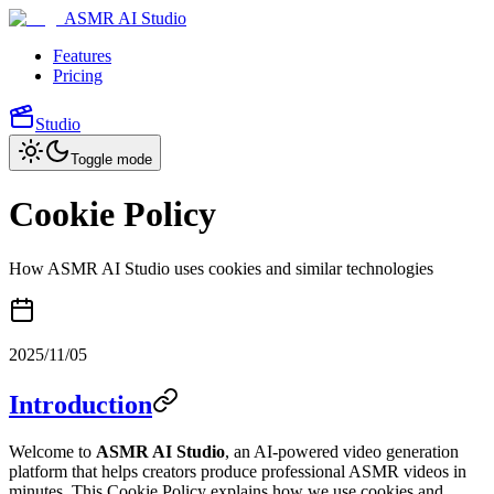
ASMR AI Studio
Features
Pricing
Studio
Toggle mode
Cookie Policy
How ASMR AI Studio uses cookies and similar technologies
2025/11/05
Introduction
Welcome to
ASMR AI Studio
, an AI-powered video generation
platform that helps creators produce professional ASMR videos in
minutes. This Cookie Policy explains how we use cookies and