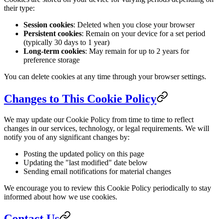
their type:
Session cookies
: Deleted when you close your browser
Persistent cookies
: Remain on your device for a set period
(typically 30 days to 1 year)
Long-term cookies
: May remain for up to 2 years for
preference storage
You can delete cookies at any time through your browser settings.
Changes to This Cookie Policy
We may update our Cookie Policy from time to time to reflect
changes in our services, technology, or legal requirements. We will
notify you of any significant changes by:
Posting the updated policy on this page
Updating the "last modified" date below
Sending email notifications for material changes
We encourage you to review this Cookie Policy periodically to stay
informed about how we use cookies.
Contact Us