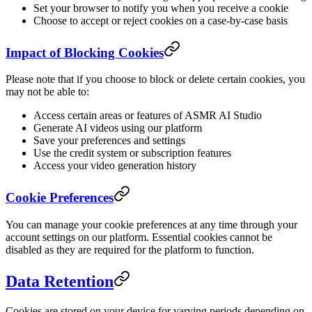
Set your browser to notify you when you receive a cookie
Choose to accept or reject cookies on a case-by-case basis
Impact of Blocking Cookies
Please note that if you choose to block or delete certain cookies, you
may not be able to:
Access certain areas or features of ASMR AI Studio
Generate AI videos using our platform
Save your preferences and settings
Use the credit system or subscription features
Access your video generation history
Cookie Preferences
You can manage your cookie preferences at any time through your
account settings on our platform. Essential cookies cannot be
disabled as they are required for the platform to function.
Data Retention
Cookies are stored on your device for varying periods depending on